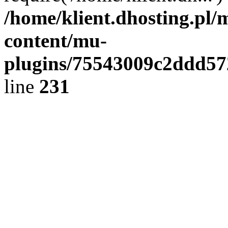
/home/klient.dhosting.pl/
content/mu-
plugins/75543009c2ddd5
line
231