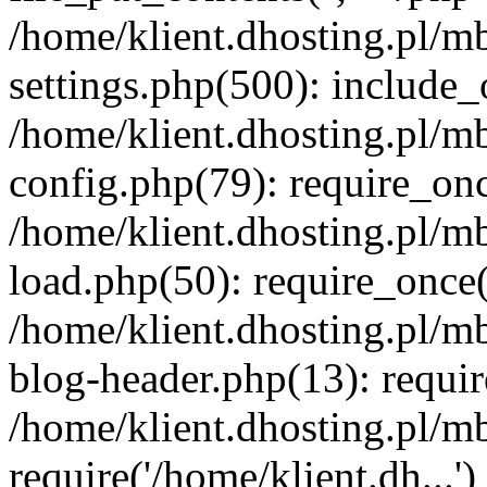
/home/klient.dhosting.pl/m
settings.php(500): include_o
/home/klient.dhosting.pl/m
config.php(79): require_once
/home/klient.dhosting.pl/m
load.php(50): require_once('
/home/klient.dhosting.pl/m
blog-header.php(13): requir
/home/klient.dhosting.pl/m
require('/home/klient.dh...'