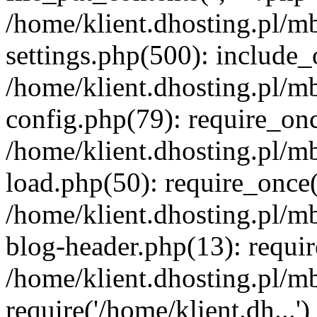
/home/klient.dhosting.pl/m
settings.php(500): include_o
/home/klient.dhosting.pl/m
config.php(79): require_once
/home/klient.dhosting.pl/m
load.php(50): require_once('
/home/klient.dhosting.pl/m
blog-header.php(13): requir
/home/klient.dhosting.pl/m
require('/home/klient.dh...'