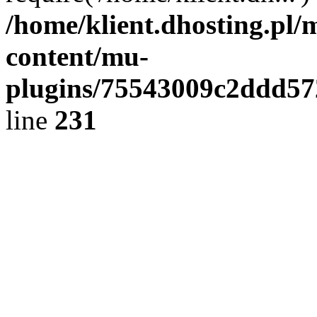
/home/klient.dhosting.pl/
content/mu-
plugins/75543009c2ddd5
line
231