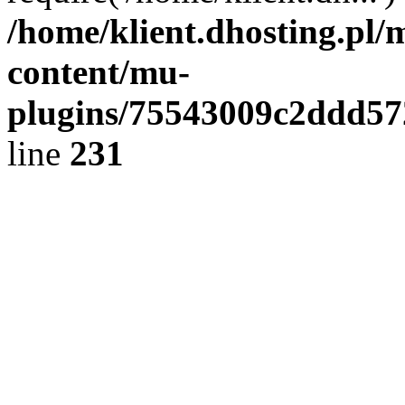
/home/klient.dhosting.pl/
content/mu-
plugins/75543009c2ddd5
line
231