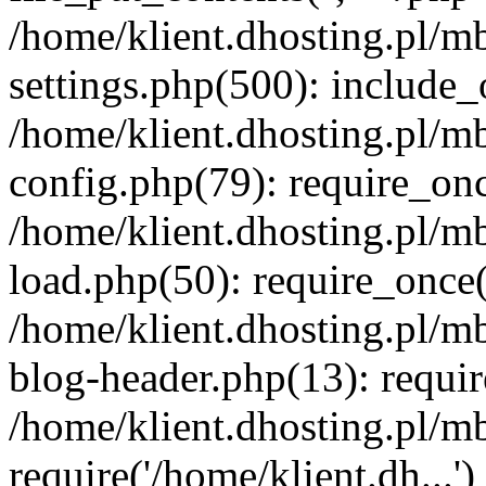
/home/klient.dhosting.pl/m
settings.php(500): include_o
/home/klient.dhosting.pl/m
config.php(79): require_once
/home/klient.dhosting.pl/m
load.php(50): require_once('
/home/klient.dhosting.pl/m
blog-header.php(13): requir
/home/klient.dhosting.pl/m
require('/home/klient.dh...'