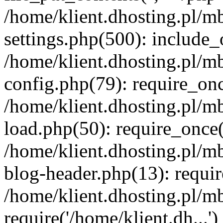
/home/klient.dhosting.pl/m
settings.php(500): include_o
/home/klient.dhosting.pl/m
config.php(79): require_once
/home/klient.dhosting.pl/m
load.php(50): require_once('
/home/klient.dhosting.pl/m
blog-header.php(13): requir
/home/klient.dhosting.pl/m
require('/home/klient.dh...'