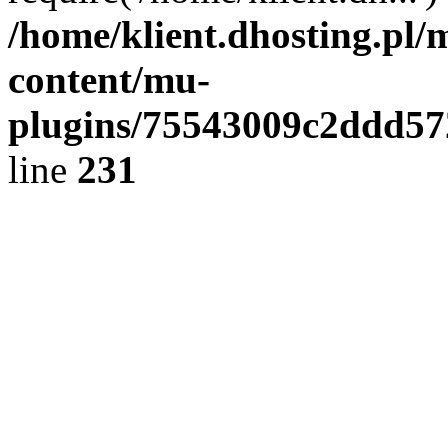
/home/klient.dhosting.pl/
content/mu-
plugins/75543009c2ddd5
line
231