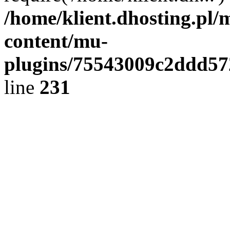
/home/klient.dhosting.pl/
content/mu-
plugins/75543009c2ddd5
line
231