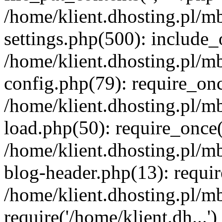
/home/klient.dhosting.pl/m
settings.php(500): include_o
/home/klient.dhosting.pl/m
config.php(79): require_once
/home/klient.dhosting.pl/m
load.php(50): require_once('
/home/klient.dhosting.pl/m
blog-header.php(13): requir
/home/klient.dhosting.pl/m
require('/home/klient.dh...'