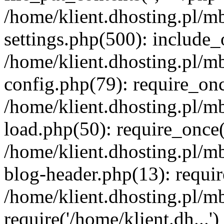
/home/klient.dhosting.pl/m
settings.php(500): include_o
/home/klient.dhosting.pl/m
config.php(79): require_once
/home/klient.dhosting.pl/m
load.php(50): require_once('
/home/klient.dhosting.pl/m
blog-header.php(13): requir
/home/klient.dhosting.pl/m
require('/home/klient.dh...'