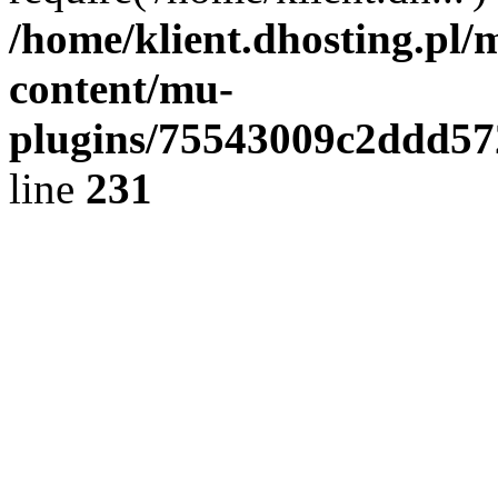
/home/klient.dhosting.pl/
content/mu-
plugins/75543009c2ddd5
line
231