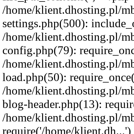
/home/klient.dhosting.pl/m
settings.php(500): include_o
/home/klient.dhosting.pl/m
config.php(79): require_once
/home/klient.dhosting.pl/m
load.php(50): require_once('
/home/klient.dhosting.pl/m
blog-header.php(13): requir
/home/klient.dhosting.pl/m
require('/home/klient.dh...'