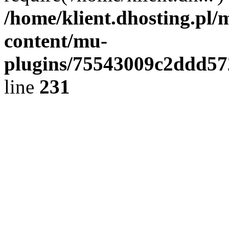
/home/klient.dhosting.pl/
content/mu-
plugins/75543009c2ddd5
line
231