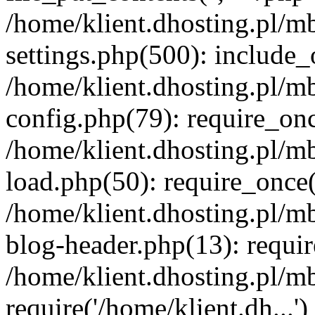
/home/klient.dhosting.pl/m
settings.php(500): include_o
/home/klient.dhosting.pl/m
config.php(79): require_once
/home/klient.dhosting.pl/m
load.php(50): require_once('
/home/klient.dhosting.pl/m
blog-header.php(13): requir
/home/klient.dhosting.pl/m
require('/home/klient.dh...'