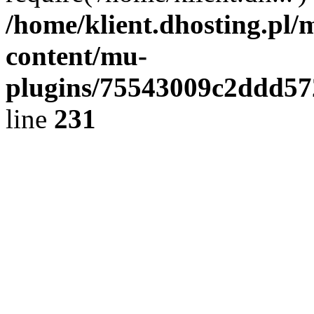
/home/klient.dhosting.pl/
content/mu-
plugins/75543009c2ddd5
line
231