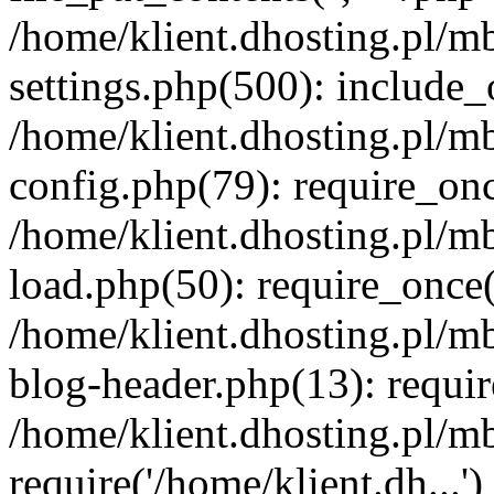
/home/klient.dhosting.pl/m
settings.php(500): include_o
/home/klient.dhosting.pl/m
config.php(79): require_once
/home/klient.dhosting.pl/m
load.php(50): require_once('
/home/klient.dhosting.pl/m
blog-header.php(13): requir
/home/klient.dhosting.pl/m
require('/home/klient.dh...'