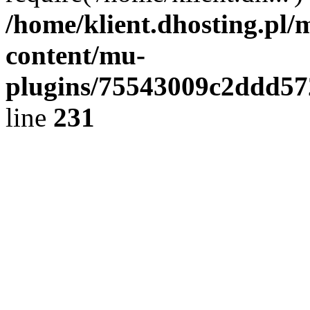
/home/klient.dhosting.pl/
content/mu-
plugins/75543009c2ddd5
line
231