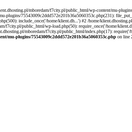
lient.dhosting.pl/mboredam/f7city.pl/public_html/wp-content/mu-plu
/mu-plugins/75543009c2ddd572e201b36a5060353c.php(231): file_put_con
php(500): include_once('/home/klient.dh...') #2 /home/klient.dhosting.
am/f7city.pl/public_html/wp-load.php(50): require_once('/home/klient.d
nt.dhosting.pl/mboredam/f7city.pl/public_html/index.php(17): require('/
ontent/mu-plugins/75543009c2ddd572e201b36a5060353c.php
on line