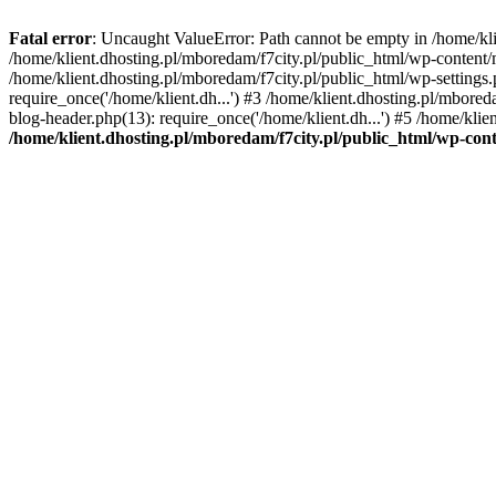
Fatal error
: Uncaught ValueError: Path cannot be empty in /home/k
/home/klient.dhosting.pl/mboredam/f7city.pl/public_html/wp-content
/home/klient.dhosting.pl/mboredam/f7city.pl/public_html/wp-settings.
require_once('/home/klient.dh...') #3 /home/klient.dhosting.pl/mbored
blog-header.php(13): require_once('/home/klient.dh...') #5 /home/klie
/home/klient.dhosting.pl/mboredam/f7city.pl/public_html/wp-c