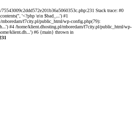
gins/75543009c2ddd572e201b36a5060353c.php:231 Stack trace: #0
tents('', '<?php \n\n $bad_...') #1
pl/mboredam/f7city.pl/public_html/wp-config.php(79):
h...') #4 /home/klient.dhosting.pl/mboredam/f7city.pl/public_html/wp-
home/klient.dh...') #6 {main} thrown in
231