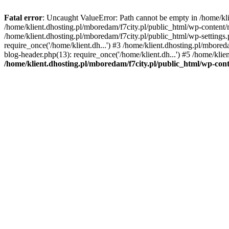
Fatal error
: Uncaught ValueError: Path cannot be empty in /home/k
/home/klient.dhosting.pl/mboredam/f7city.pl/public_html/wp-content
/home/klient.dhosting.pl/mboredam/f7city.pl/public_html/wp-settings.
require_once('/home/klient.dh...') #3 /home/klient.dhosting.pl/mbored
blog-header.php(13): require_once('/home/klient.dh...') #5 /home/klie
/home/klient.dhosting.pl/mboredam/f7city.pl/public_html/wp-c