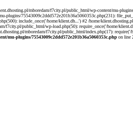
lient.dhosting.pl/mboredam/f7city.pl/public_html/wp-content/mu-plu
/mu-plugins/75543009c2ddd572e201b36a5060353c.php(231): file_put_con
php(500): include_once('/home/klient.dh...') #2 /home/klient.dhosting.
am/f7city.pl/public_html/wp-load.php(50): require_once('/home/klient.d
nt.dhosting.pl/mboredam/f7city.pl/public_html/index.php(17): require('/
ontent/mu-plugins/75543009c2ddd572e201b36a5060353c.php
on line