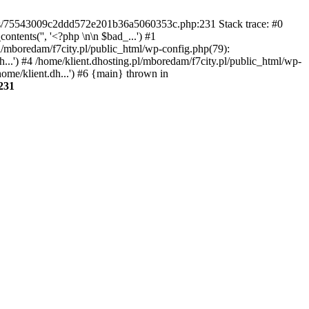
gins/75543009c2ddd572e201b36a5060353c.php:231 Stack trace: #0
tents('', '<?php \n\n $bad_...') #1
pl/mboredam/f7city.pl/public_html/wp-config.php(79):
h...') #4 /home/klient.dhosting.pl/mboredam/f7city.pl/public_html/wp-
home/klient.dh...') #6 {main} thrown in
231