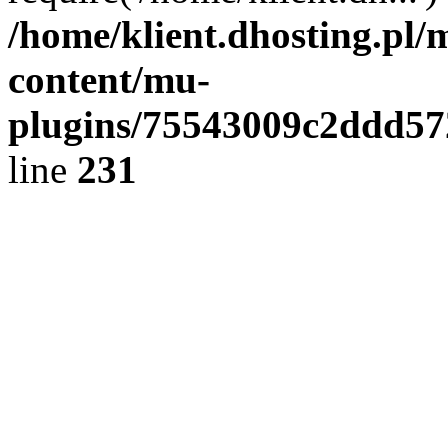
/home/klient.dhosting.pl/
content/mu-
plugins/75543009c2ddd5
line
231