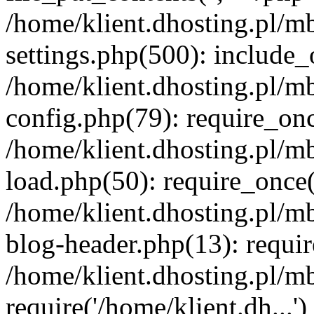
/home/klient.dhosting.pl/m
settings.php(500): include_o
/home/klient.dhosting.pl/m
config.php(79): require_once
/home/klient.dhosting.pl/m
load.php(50): require_once('
/home/klient.dhosting.pl/m
blog-header.php(13): requir
/home/klient.dhosting.pl/m
require('/home/klient.dh...'