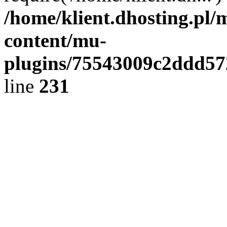
/home/klient.dhosting.pl/
content/mu-
plugins/75543009c2ddd5
line
231