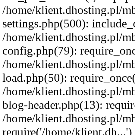
/home/klient.dhosting.pl/m
settings.php(500): include_o
/home/klient.dhosting.pl/m
config.php(79): require_once
/home/klient.dhosting.pl/m
load.php(50): require_once('
/home/klient.dhosting.pl/m
blog-header.php(13): requir
/home/klient.dhosting.pl/m
require('/home/klient.dh...'