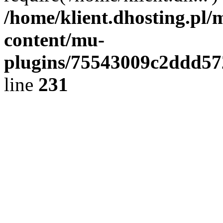
/home/klient.dhosting.pl/
content/mu-
plugins/75543009c2ddd5
line
231