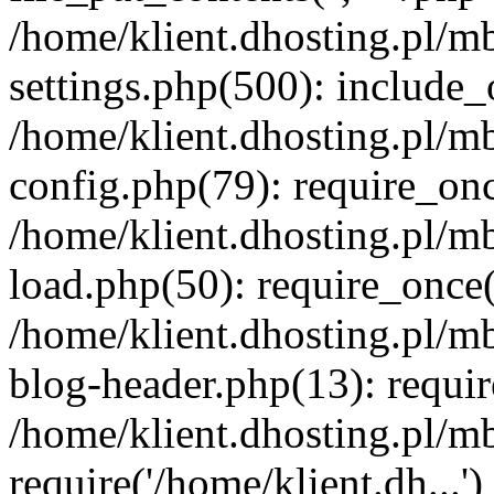
/home/klient.dhosting.pl/m
settings.php(500): include_o
/home/klient.dhosting.pl/m
config.php(79): require_once
/home/klient.dhosting.pl/m
load.php(50): require_once('
/home/klient.dhosting.pl/m
blog-header.php(13): requir
/home/klient.dhosting.pl/m
require('/home/klient.dh...'