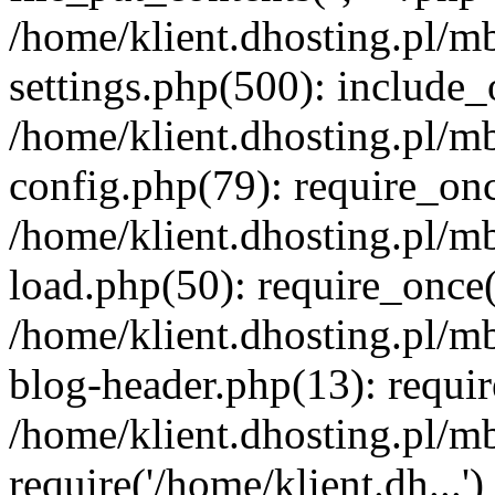
/home/klient.dhosting.pl/m
settings.php(500): include_o
/home/klient.dhosting.pl/m
config.php(79): require_once
/home/klient.dhosting.pl/m
load.php(50): require_once('
/home/klient.dhosting.pl/m
blog-header.php(13): requir
/home/klient.dhosting.pl/m
require('/home/klient.dh...'