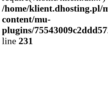
/home/klient.dhosting.pl/
content/mu-
plugins/75543009c2ddd5
line
231