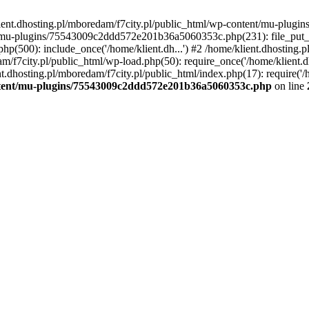
lient.dhosting.pl/mboredam/f7city.pl/public_html/wp-content/mu-plu
/mu-plugins/75543009c2ddd572e201b36a5060353c.php(231): file_put_con
php(500): include_once('/home/klient.dh...') #2 /home/klient.dhosting.
am/f7city.pl/public_html/wp-load.php(50): require_once('/home/klient.d
nt.dhosting.pl/mboredam/f7city.pl/public_html/index.php(17): require('/
ontent/mu-plugins/75543009c2ddd572e201b36a5060353c.php
on line