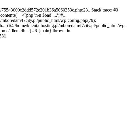
gins/75543009c2ddd572e201b36a5060353c.php:231 Stack trace: #0
tents('', '<?php \n\n $bad_...') #1
pl/mboredam/f7city.pl/public_html/wp-config.php(79):
h...') #4 /home/klient.dhosting.pl/mboredam/f7city.pl/public_html/wp-
home/klient.dh...') #6 {main} thrown in
231