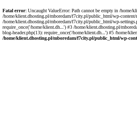
Fatal error
: Uncaught ValueError: Path cannot be empty in /home/k
/home/klient.dhosting.pl/mboredam/f7city.pl/public_html/wp-content
/home/klient.dhosting.pl/mboredam/f7city.pl/public_html/wp-settings.
require_once('/home/klient.dh...') #3 /home/klient.dhosting.pl/mbored
blog-header.php(13): require_once('/home/klient.dh...') #5 /home/klie
/home/klient.dhosting.pl/mboredam/f7city.pl/public_html/wp-c