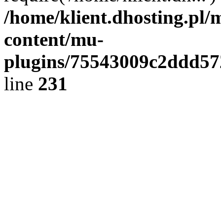
/home/klient.dhosting.pl/
content/mu-
plugins/75543009c2ddd5
line
231