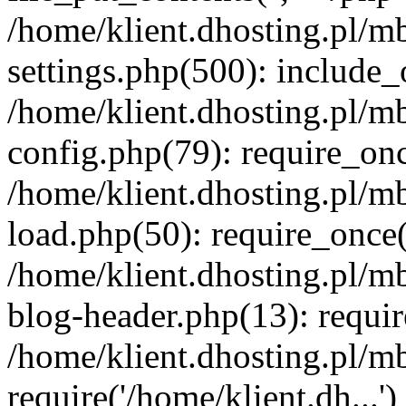
/home/klient.dhosting.pl/m
settings.php(500): include_o
/home/klient.dhosting.pl/m
config.php(79): require_once
/home/klient.dhosting.pl/m
load.php(50): require_once('
/home/klient.dhosting.pl/m
blog-header.php(13): requir
/home/klient.dhosting.pl/m
require('/home/klient.dh...'