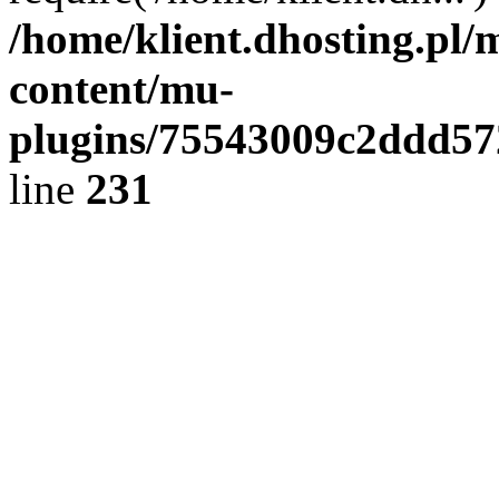
/home/klient.dhosting.pl/
content/mu-
plugins/75543009c2ddd5
line
231