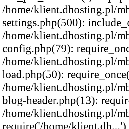
/home/klient.dhosting.pl/m
settings.php(500): include_o
/home/klient.dhosting.pl/m
config.php(79): require_once
/home/klient.dhosting.pl/m
load.php(50): require_once('
/home/klient.dhosting.pl/m
blog-header.php(13): requir
/home/klient.dhosting.pl/m
require('/home/klient.dh...'