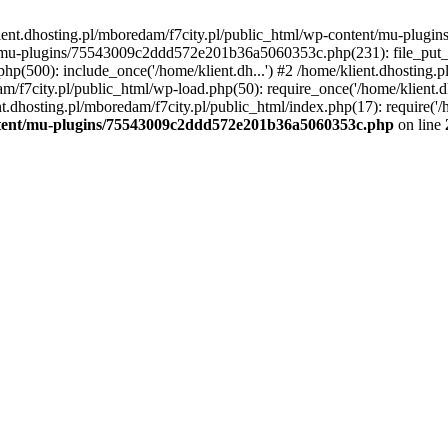
lient.dhosting.pl/mboredam/f7city.pl/public_html/wp-content/mu-plu
/mu-plugins/75543009c2ddd572e201b36a5060353c.php(231): file_put_con
php(500): include_once('/home/klient.dh...') #2 /home/klient.dhosting.
am/f7city.pl/public_html/wp-load.php(50): require_once('/home/klient.d
nt.dhosting.pl/mboredam/f7city.pl/public_html/index.php(17): require('/
ontent/mu-plugins/75543009c2ddd572e201b36a5060353c.php
on line