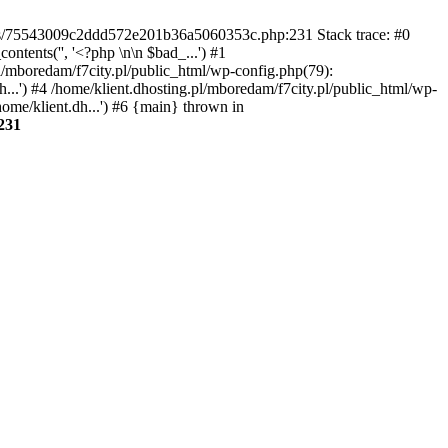
gins/75543009c2ddd572e201b36a5060353c.php:231 Stack trace: #0
tents('', '<?php \n\n $bad_...') #1
pl/mboredam/f7city.pl/public_html/wp-config.php(79):
h...') #4 /home/klient.dhosting.pl/mboredam/f7city.pl/public_html/wp-
home/klient.dh...') #6 {main} thrown in
231