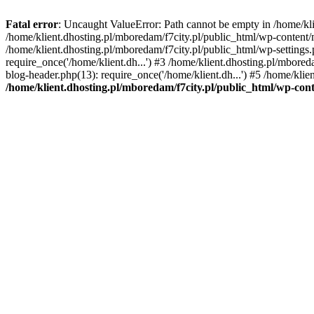
Fatal error
: Uncaught ValueError: Path cannot be empty in /home/k
/home/klient.dhosting.pl/mboredam/f7city.pl/public_html/wp-content
/home/klient.dhosting.pl/mboredam/f7city.pl/public_html/wp-settings.
require_once('/home/klient.dh...') #3 /home/klient.dhosting.pl/mbored
blog-header.php(13): require_once('/home/klient.dh...') #5 /home/klie
/home/klient.dhosting.pl/mboredam/f7city.pl/public_html/wp-c