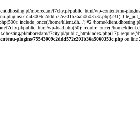
lient.dhosting.pl/mboredam/f7city.pl/public_html/wp-content/mu-plu
/mu-plugins/75543009c2ddd572e201b36a5060353c.php(231): file_put_con
php(500): include_once('/home/klient.dh...') #2 /home/klient.dhosting.
am/f7city.pl/public_html/wp-load.php(50): require_once('/home/klient.d
nt.dhosting.pl/mboredam/f7city.pl/public_html/index.php(17): require('/
ontent/mu-plugins/75543009c2ddd572e201b36a5060353c.php
on line