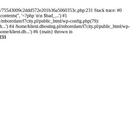
gins/75543009c2ddd572e201b36a5060353c.php:231 Stack trace: #0
tents('', '<?php \n\n $bad_...') #1
pl/mboredam/f7city.pl/public_html/wp-config.php(79):
h...') #4 /home/klient.dhosting.pl/mboredam/f7city.pl/public_html/wp-
home/klient.dh...') #6 {main} thrown in
231