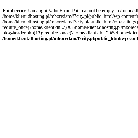
Fatal error
: Uncaught ValueError: Path cannot be empty in /home/k
/home/klient.dhosting.pl/mboredam/f7city.pl/public_html/wp-content
/home/klient.dhosting.pl/mboredam/f7city.pl/public_html/wp-settings.
require_once('/home/klient.dh...') #3 /home/klient.dhosting.pl/mbored
blog-header.php(13): require_once('/home/klient.dh...') #5 /home/klie
/home/klient.dhosting.pl/mboredam/f7city.pl/public_html/wp-c