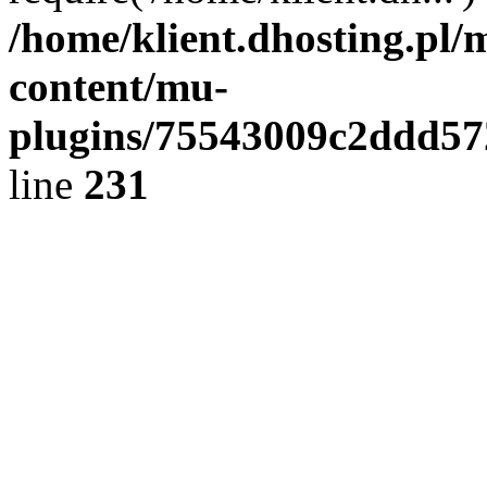
/home/klient.dhosting.pl/
content/mu-
plugins/75543009c2ddd5
line
231