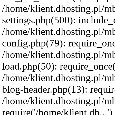
/home/klient.dhosting.pl/m
settings.php(500): include_o
/home/klient.dhosting.pl/m
config.php(79): require_once
/home/klient.dhosting.pl/m
load.php(50): require_once('
/home/klient.dhosting.pl/m
blog-header.php(13): requir
/home/klient.dhosting.pl/m
require('/home/klient.dh...'