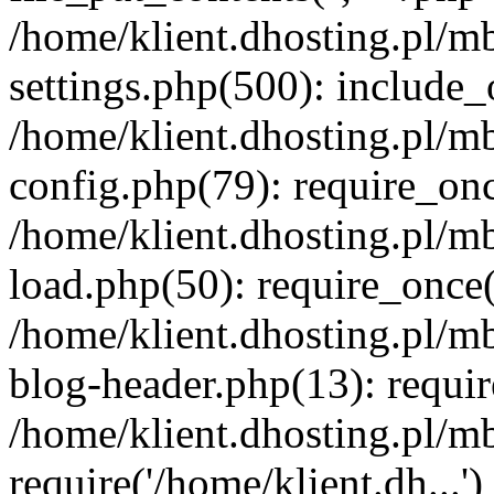
/home/klient.dhosting.pl/m
settings.php(500): include_o
/home/klient.dhosting.pl/m
config.php(79): require_once
/home/klient.dhosting.pl/m
load.php(50): require_once('
/home/klient.dhosting.pl/m
blog-header.php(13): requir
/home/klient.dhosting.pl/m
require('/home/klient.dh...'