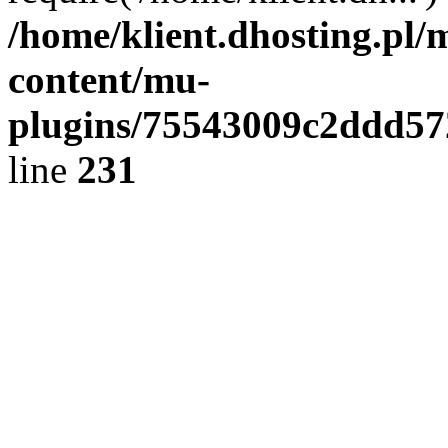
/home/klient.dhosting.pl/
content/mu-
plugins/75543009c2ddd5
line
231