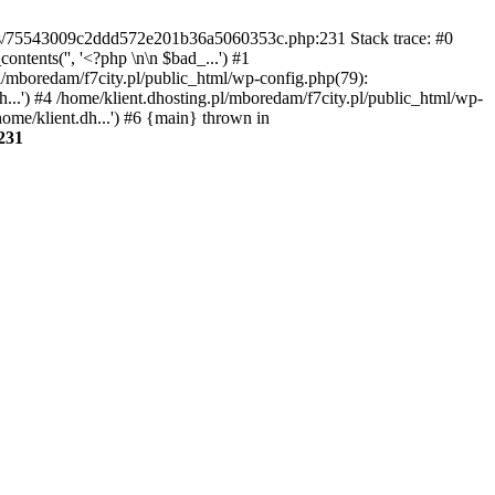
gins/75543009c2ddd572e201b36a5060353c.php:231 Stack trace: #0
tents('', '<?php \n\n $bad_...') #1
pl/mboredam/f7city.pl/public_html/wp-config.php(79):
h...') #4 /home/klient.dhosting.pl/mboredam/f7city.pl/public_html/wp-
home/klient.dh...') #6 {main} thrown in
231