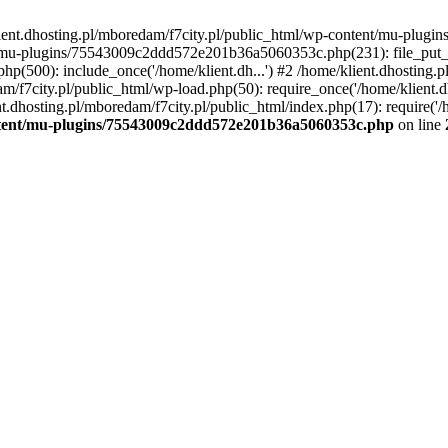
lient.dhosting.pl/mboredam/f7city.pl/public_html/wp-content/mu-plu
/mu-plugins/75543009c2ddd572e201b36a5060353c.php(231): file_put_con
php(500): include_once('/home/klient.dh...') #2 /home/klient.dhosting.
am/f7city.pl/public_html/wp-load.php(50): require_once('/home/klient.d
nt.dhosting.pl/mboredam/f7city.pl/public_html/index.php(17): require('/
ontent/mu-plugins/75543009c2ddd572e201b36a5060353c.php
on line