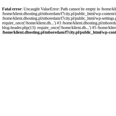
Fatal error
: Uncaught ValueError: Path cannot be empty in /home/k
/home/klient.dhosting.pl/mboredam/f7city.pl/public_html/wp-content
/home/klient.dhosting.pl/mboredam/f7city.pl/public_html/wp-settings.
require_once('/home/klient.dh...') #3 /home/klient.dhosting.pl/mbored
blog-header.php(13): require_once('/home/klient.dh...') #5 /home/klie
/home/klient.dhosting.pl/mboredam/f7city.pl/public_html/wp-c